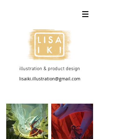
illustration & product design
lisaiki.illustration@gmail.com